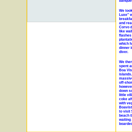
banquet
We took
Luxe" w
breakfa
and rea
Corvo d
like wa
flashes
plantati
which h
dinner 
diver.
We then
spent a
Boa Vis
islands
massive
off-shor
however
down so
little 
coke af
with veg
Boavist
to visi
beach th
waiting
boarded