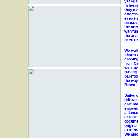
yet aga
fisherm
they cou
attenti
eyes (w
unassum
the fin
with fu
the are
back fr
We walk
charm t
chasing 
from Ca
went ov
Having g
barefoo
the way
Brava.
Sailed 
driftwo
chic ma
enjoyed
a dance
aerobic
documen
origina
extraor
We also