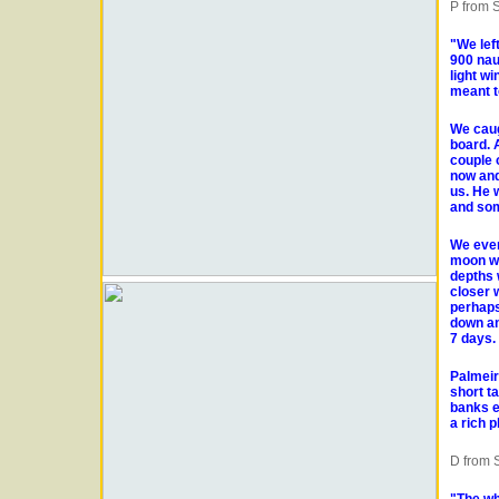
P from S
"We lef
900 nau
light w
meant t
We caugh
board. 
couple 
now and
us. He 
and som
We even
moon was
depths 
closer 
perhaps
down an
7 days.
Palmeir
short t
banks et
a rich 
D from S