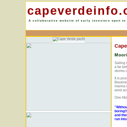
capeverdeinfo.
A collaborative website of early investors open to
Cape
Moori
Sailing 
a far be
storms o
It is po
Bavarias
marina i
wind ac
One Atl
"Withou
boring!
and the
run int