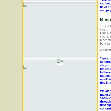
"The who
cannot 
have en
and pay
Minde
This is 
yacht, i
Club Na
yachts f
reccomen
but you 
A from t
"We arr
experie
shop in 
amazed 
In the 
stages.
a volcan
tiny lit
We also
majesti
Sao Nic
through 
first si
concret